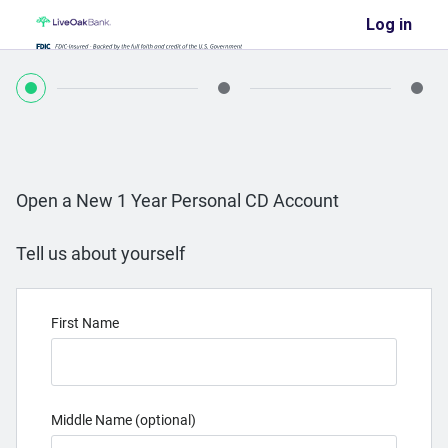
Log in
Open a New 1 Year Personal CD Account
Tell us about yourself
First Name
Middle Name (optional)