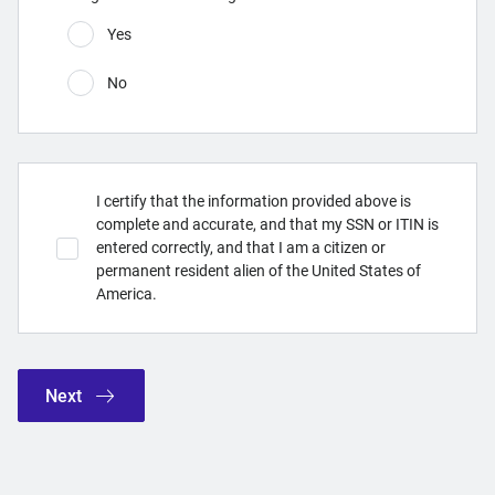
Yes
No
I certify that the information provided above is
complete and accurate, and that my SSN or ITIN is
entered correctly, and that I am a citizen or
permanent resident alien of the United States of
America.
Next