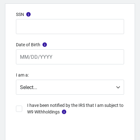
SSN
Date of Birth
I am a:
I have been notified by the IRS that I am subject to
W9 Withholdings