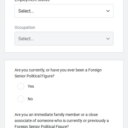
Occupation
Are you currently, or have you ever been a Foreign
Senior Political Figure?
Yes
No
Are you an immediate family member or a close
associate of someone who is currently or previously a
Foreign Senior Political Figure?