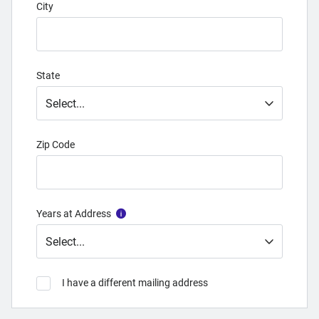
City
State
Zip Code
Years at Address
I have a different mailing address