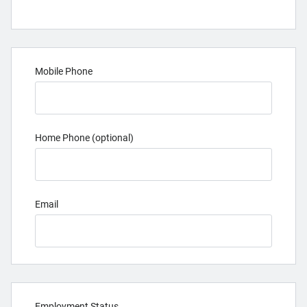
Mobile Phone
Home Phone (optional)
Email
Employment Status