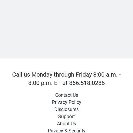
Call us Monday through Friday 8:00 a.m. -
8:00 p.m. ET at 866.518.0286
Contact Us
Privacy Policy
Disclosures
Support
About Us
Privacy & Security