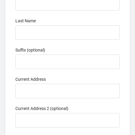
Last Name
Suffix (optional)
Current Address
Current Address 2 (optional)